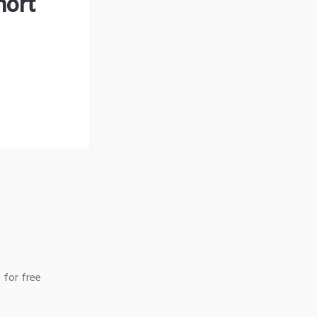
hort
 for free