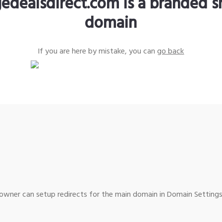
edealsdirect.com is a branded s
domain
If you are here by mistake, you can
go back
wner can setup redirects for the main domain in Domain Settings