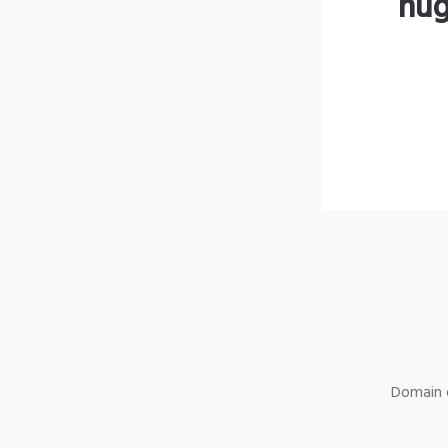
hug
Domain o