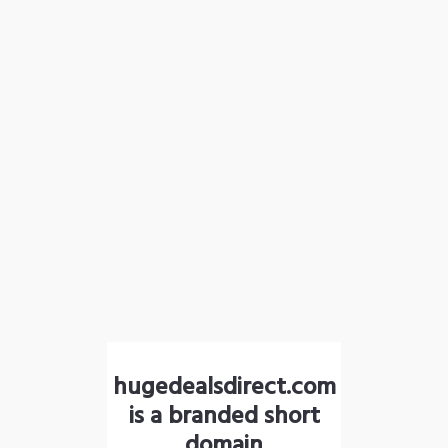
hugedealsdirect.com
is a branded short
domain