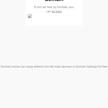
If you are here by mistake, you
can
go back
Domain owner can setup redirects for the main domain in Domain Settings for free