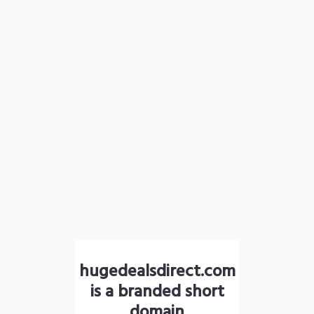
hugedealsdirect.com
is a branded short
domain