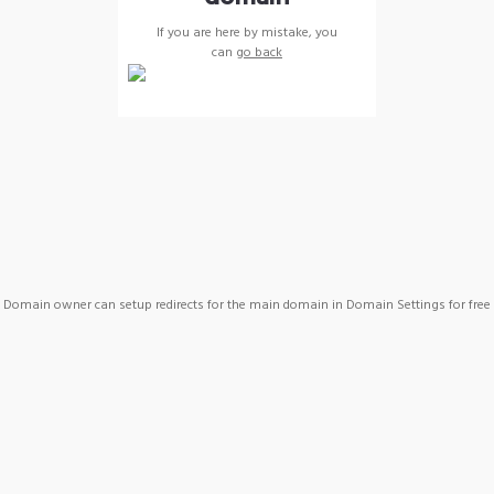
If you are here by mistake, you
can
go back
Domain owner can setup redirects for the main domain in Domain Settings for free