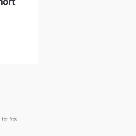
hort
 for free