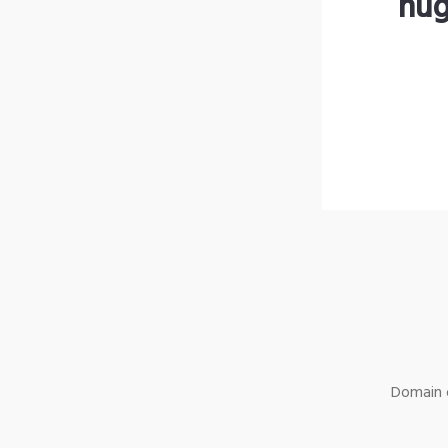
hug
Domain o