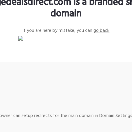
edealsdirect.com is a branded s
domain
If you are here by mistake, you can
go back
wner can setup redirects for the main domain in Domain Settings