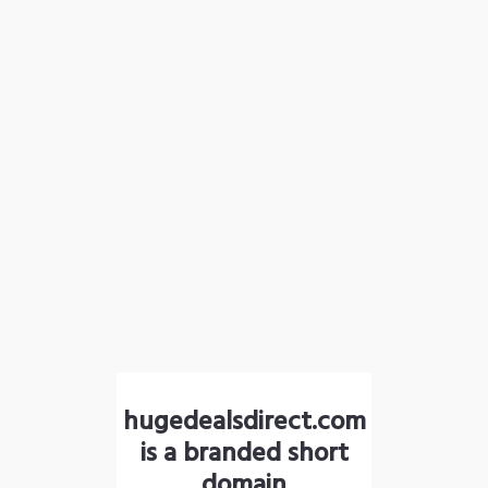
hugedealsdirect.com
is a branded short
domain