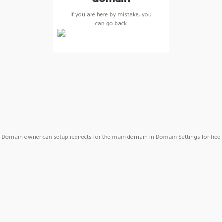
If you are here by mistake, you
can
go back
Domain owner can setup redirects for the main domain in Domain Settings for free