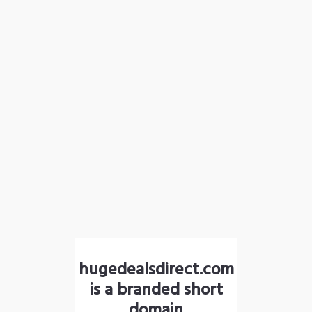
hugedealsdirect.com
is a branded short
domain