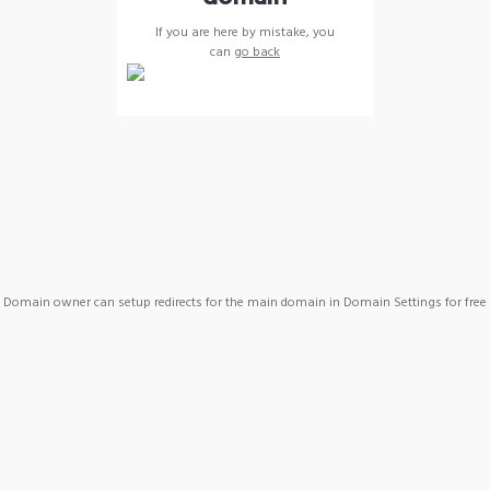
If you are here by mistake, you
can
go back
Domain owner can setup redirects for the main domain in Domain Settings for free