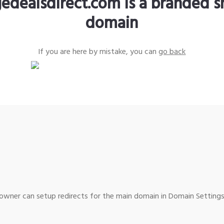
edealsdirect.com is a branded s
domain
If you are here by mistake, you can
go back
wner can setup redirects for the main domain in Domain Settings