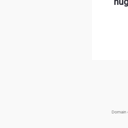
hug
Domain o