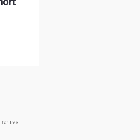
hort
 for free