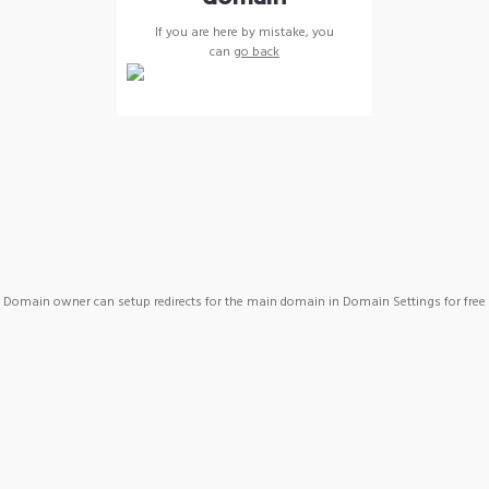
If you are here by mistake, you
can
go back
Domain owner can setup redirects for the main domain in Domain Settings for free