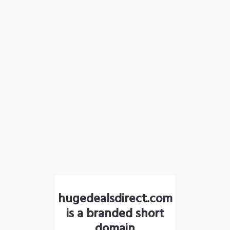
hugedealsdirect.com
is a branded short
domain