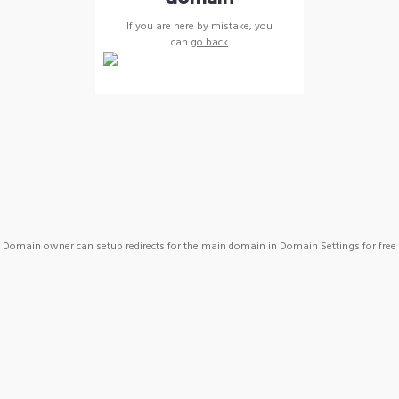
If you are here by mistake, you
can
go back
Domain owner can setup redirects for the main domain in Domain Settings for free