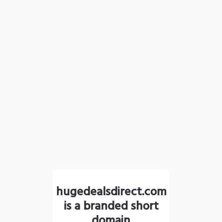
hugedealsdirect.com
is a branded short
domain