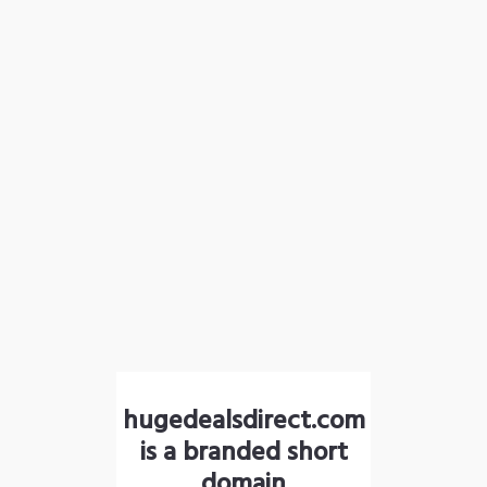
hugedealsdirect.com
is a branded short
domain