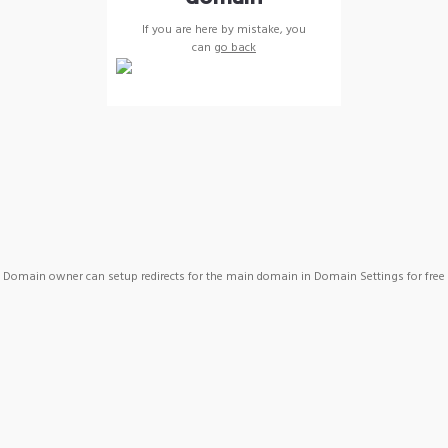
If you are here by mistake, you
can
go back
Domain owner can setup redirects for the main domain in Domain Settings for free