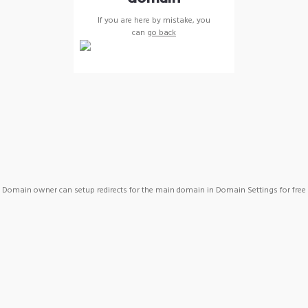
If you are here by mistake, you
can
go back
Domain owner can setup redirects for the main domain in Domain Settings for free