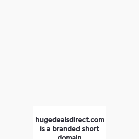
hugedealsdirect.com
is a branded short
domain