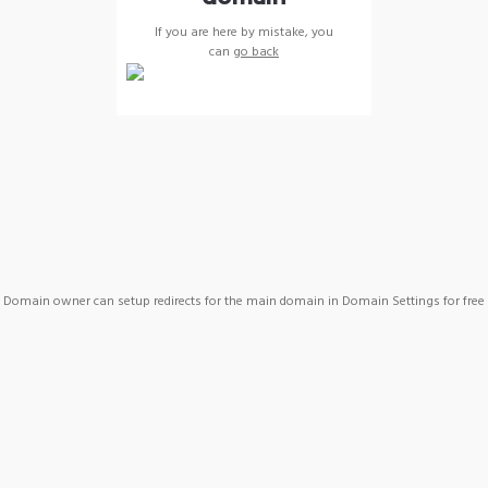
If you are here by mistake, you
can
go back
Domain owner can setup redirects for the main domain in Domain Settings for free