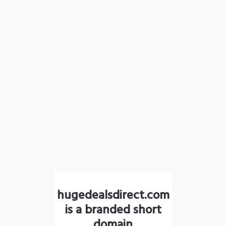
hugedealsdirect.com
is a branded short
domain