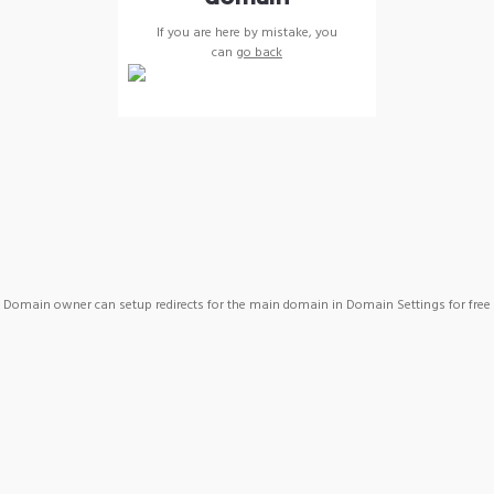
If you are here by mistake, you
can
go back
Domain owner can setup redirects for the main domain in Domain Settings for free