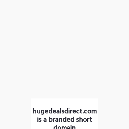
hugedealsdirect.com
is a branded short
domain