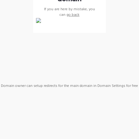
If you are here by mistake, you
can
go back
Domain owner can setup redirects for the main domain in Domain Settings for free