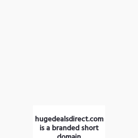
hugedealsdirect.com
is a branded short
domain