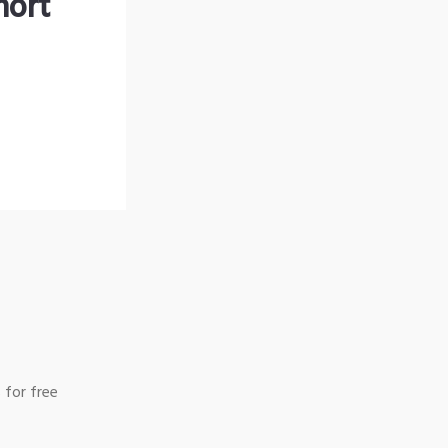
hort
 for free