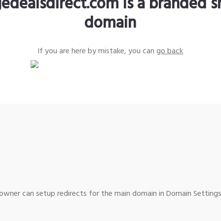
edealsdirect.com is a branded s
domain
If you are here by mistake, you can
go back
wner can setup redirects for the main domain in Domain Settings