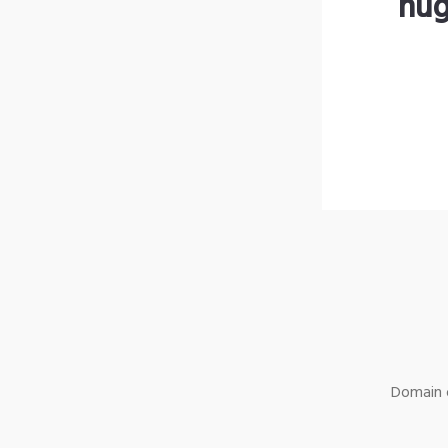
hug
Domain o