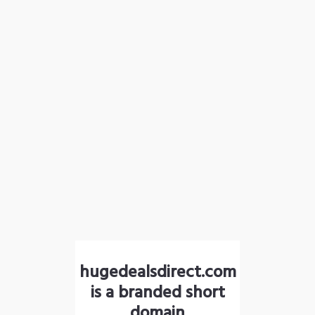
hugedealsdirect.com
is a branded short
domain