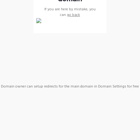
If you are here by mistake, you
can
go back
Domain owner can setup redirects for the main domain in Domain Settings for free