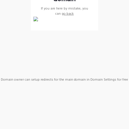
If you are here by mistake, you
can
go back
Domain owner can setup redirects for the main domain in Domain Settings for free