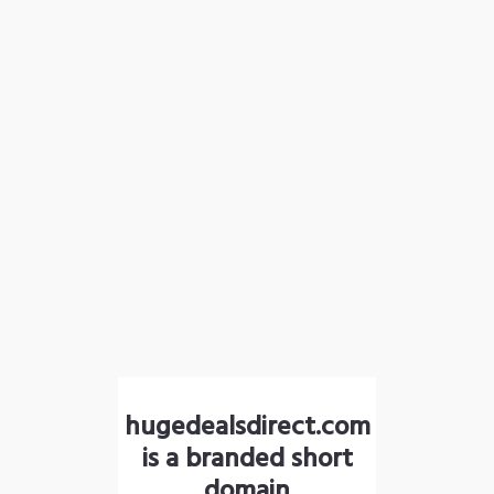
hugedealsdirect.com
is a branded short
domain