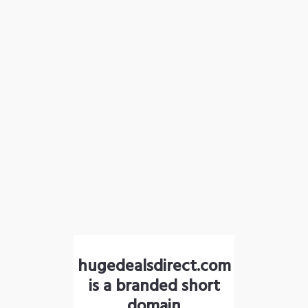
hugedealsdirect.com
is a branded short
domain