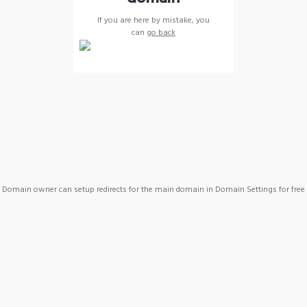
If you are here by mistake, you
can
go back
Domain owner can setup redirects for the main domain in Domain Settings for free