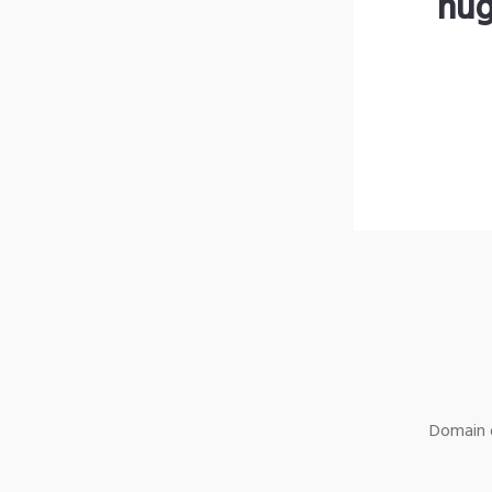
hug
Domain o