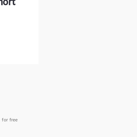
hort
 for free