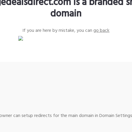
edealsdirect.com is a branded s
domain
If you are here by mistake, you can
go back
wner can setup redirects for the main domain in Domain Settings