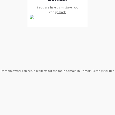
If you are here by mistake, you
can
go back
Domain owner can setup redirects for the main domain in Domain Settings for free