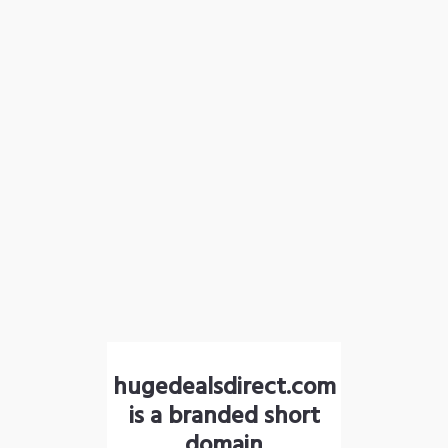
hugedealsdirect.com
is a branded short
domain