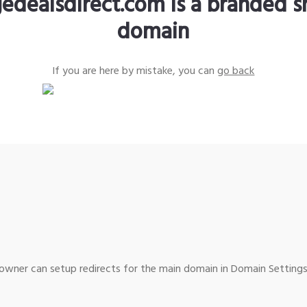
edealsdirect.com is a branded s
domain
If you are here by mistake, you can
go back
wner can setup redirects for the main domain in Domain Settings