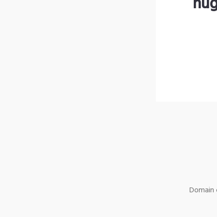
hug
Domain o