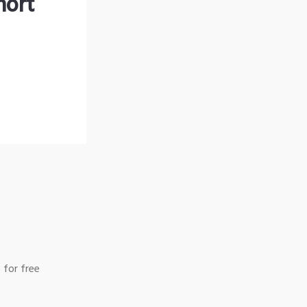
hort
 for free