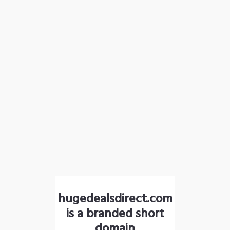
hugedealsdirect.com
is a branded short
domain