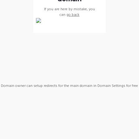
If you are here by mistake, you
can
go back
Domain owner can setup redirects for the main domain in Domain Settings for free