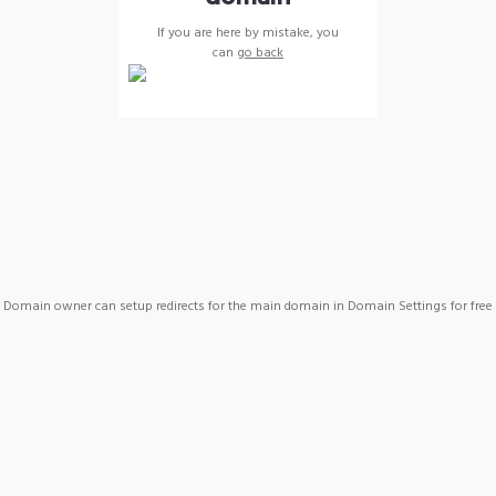
If you are here by mistake, you
can
go back
Domain owner can setup redirects for the main domain in Domain Settings for free