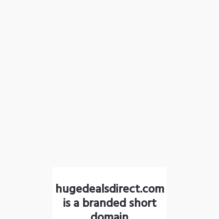
hugedealsdirect.com
is a branded short
domain