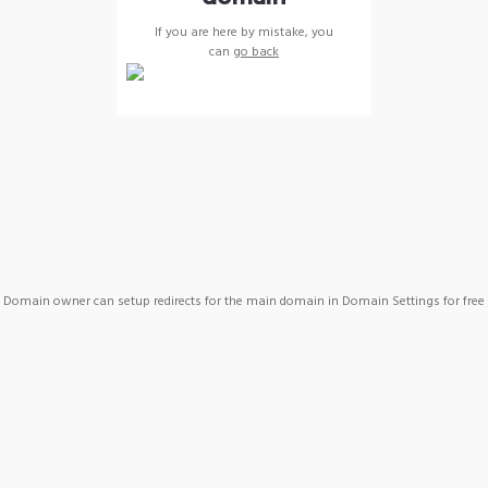
If you are here by mistake, you
can
go back
Domain owner can setup redirects for the main domain in Domain Settings for free