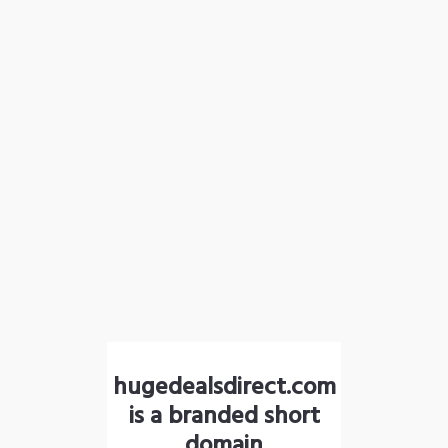
hugedealsdirect.com
is a branded short
domain