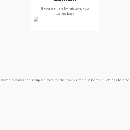
If you are here by mistake, you
can
go back
Domain owner can setup redirects for the main domain in Domain Settings for free