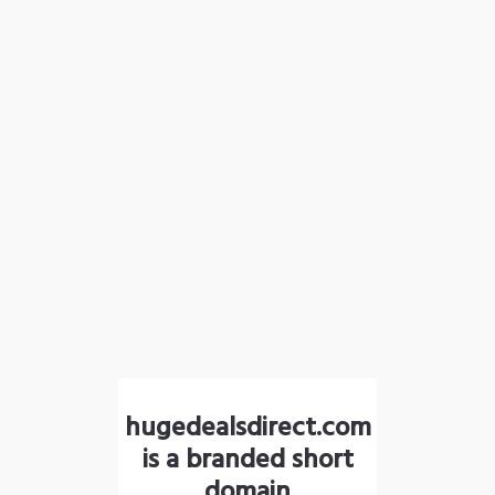
hugedealsdirect.com
is a branded short
domain