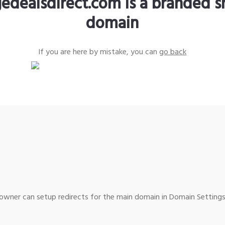
edealsdirect.com is a branded s
domain
If you are here by mistake, you can
go back
wner can setup redirects for the main domain in Domain Settings