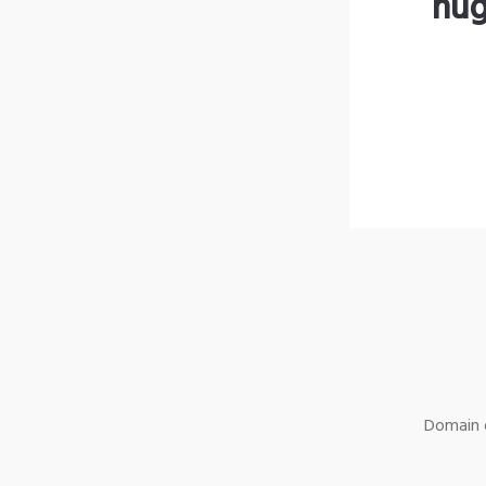
hug
Domain o