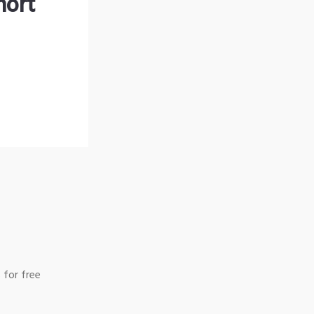
hort
 for free