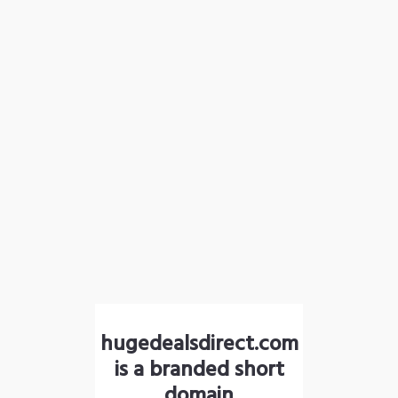
hugedealsdirect.com
is a branded short
domain