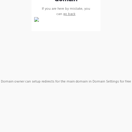
If you are here by mistake, you
can
go back
Domain owner can setup redirects for the main domain in Domain Settings for free