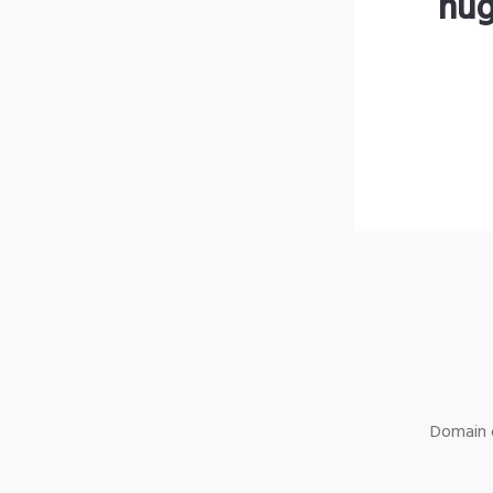
hug
Domain o