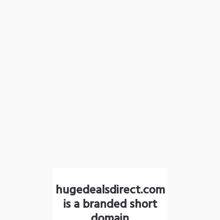
hugedealsdirect.com
is a branded short
domain