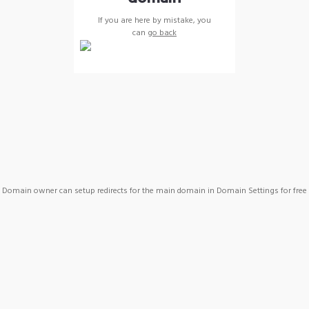
If you are here by mistake, you
can
go back
Domain owner can setup redirects for the main domain in Domain Settings for free