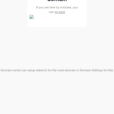
If you are here by mistake, you
can
go back
Domain owner can setup redirects for the main domain in Domain Settings for free