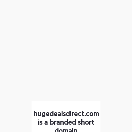
hugedealsdirect.com
is a branded short
domain