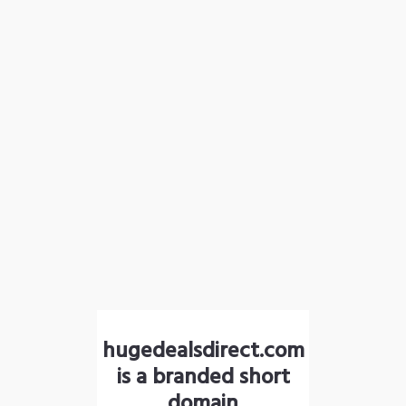
hugedealsdirect.com
is a branded short
domain