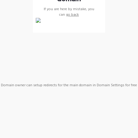
If you are here by mistake, you
can
go back
Domain owner can setup redirects for the main domain in Domain Settings for free