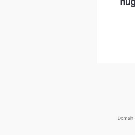
hug
Domain o