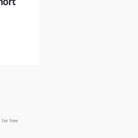
hort
 for free