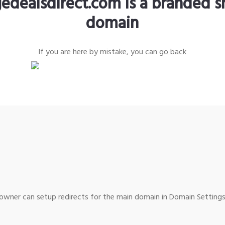
edealsdirect.com is a branded s
domain
If you are here by mistake, you can
go back
wner can setup redirects for the main domain in Domain Settings