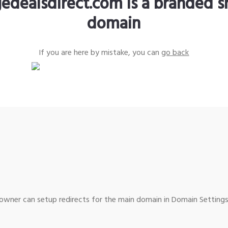
edealsdirect.com is a branded s
domain
If you are here by mistake, you can
go back
wner can setup redirects for the main domain in Domain Settings