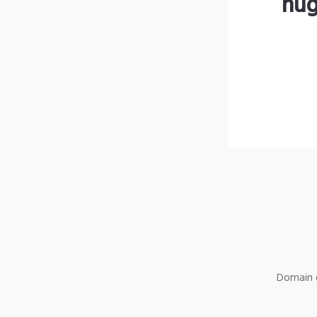
hug
Domain o