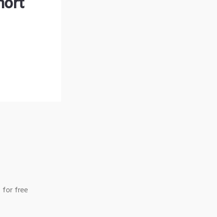
hort
 for free