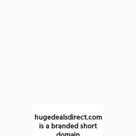
hugedealsdirect.com
is a branded short
domain