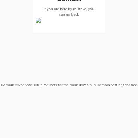
If you are here by mistake, you
can
go back
Domain owner can setup redirects for the main domain in Domain Settings for free