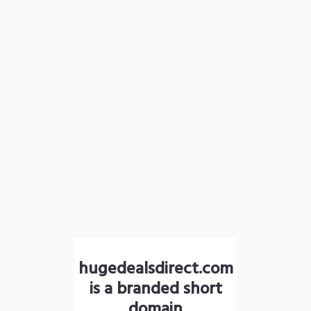
hugedealsdirect.com
is a branded short
domain