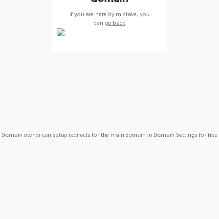
If you are here by mistake, you
can
go back
Domain owner can setup redirects for the main domain in Domain Settings for free