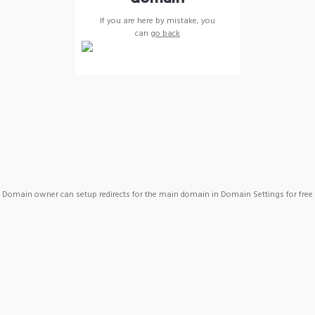
If you are here by mistake, you
can
go back
Domain owner can setup redirects for the main domain in Domain Settings for free