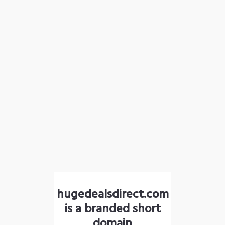
hugedealsdirect.com
is a branded short
domain