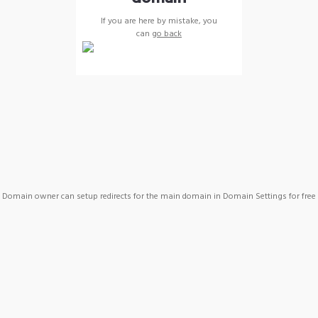
If you are here by mistake, you
can
go back
Domain owner can setup redirects for the main domain in Domain Settings for free