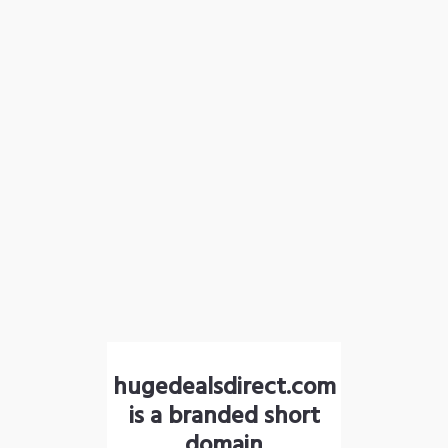
hugedealsdirect.com
is a branded short
domain