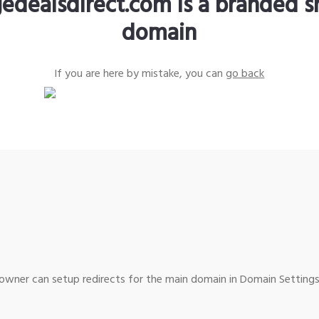
edealsdirect.com is a branded s
domain
If you are here by mistake, you can
go back
wner can setup redirects for the main domain in Domain Settings