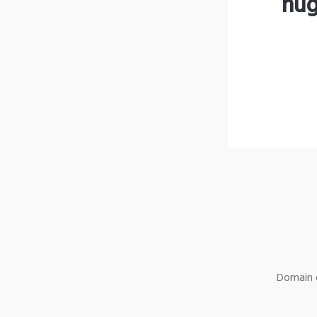
hug
Domain o