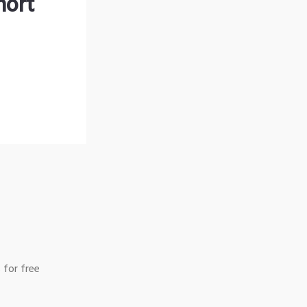
hort
 for free