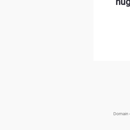
hug
Domain o