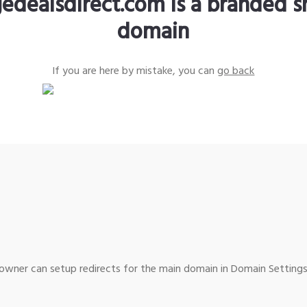
edealsdirect.com is a branded s
domain
If you are here by mistake, you can
go back
wner can setup redirects for the main domain in Domain Settings