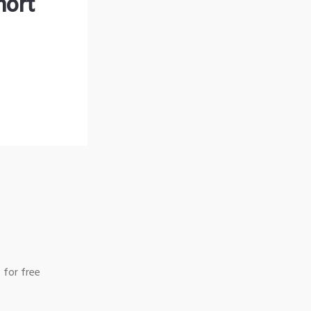
hort
 for free