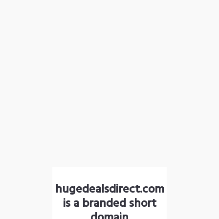
hugedealsdirect.com
is a branded short
domain