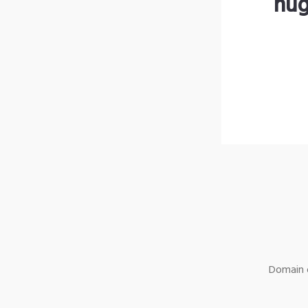
hug
Domain o