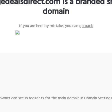
edealsdirect.com is a branded s
domain
If you are here by mistake, you can
go back
wner can setup redirects for the main domain in Domain Settings