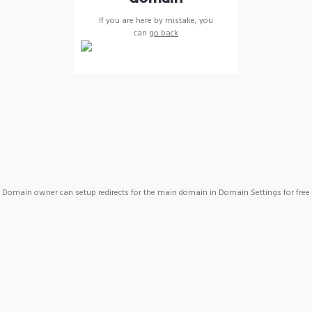
If you are here by mistake, you
can
go back
Domain owner can setup redirects for the main domain in Domain Settings for free