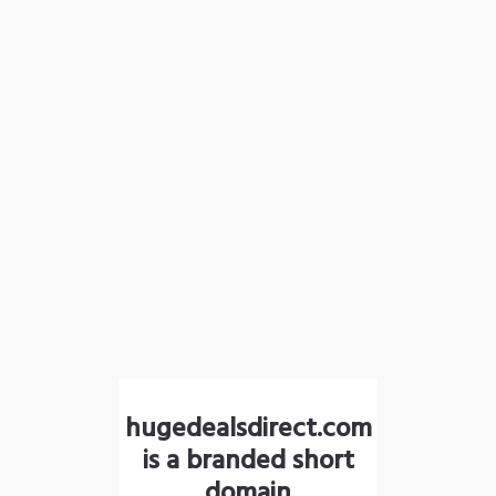
hugedealsdirect.com
is a branded short
domain