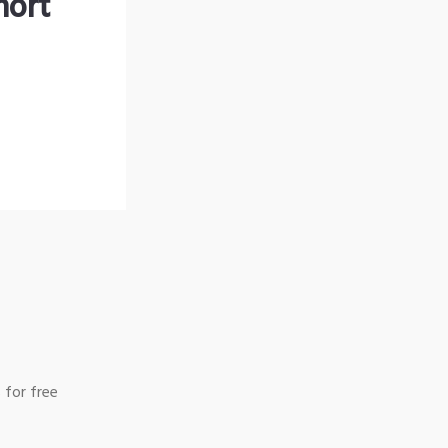
hort
 for free