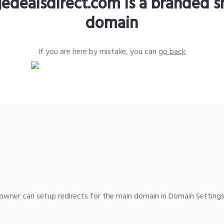
edealsdirect.com is a branded s
domain
If you are here by mistake, you can
go back
wner can setup redirects for the main domain in Domain Settings