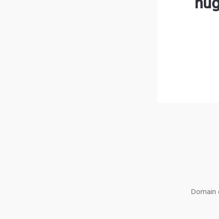
hug
Domain o