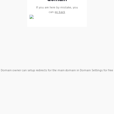
If you are here by mistake, you
can
go back
Domain owner can setup redirects for the main domain in Domain Settings for free