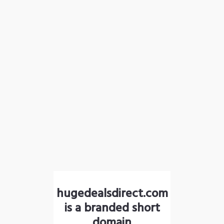
hugedealsdirect.com
is a branded short
domain