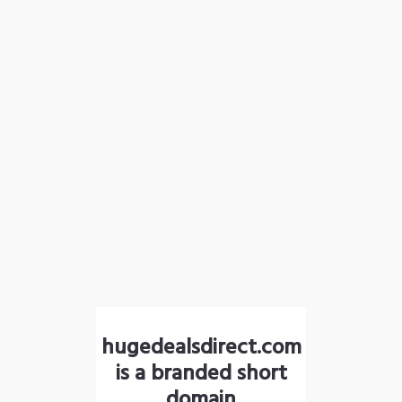
hugedealsdirect.com
is a branded short
domain