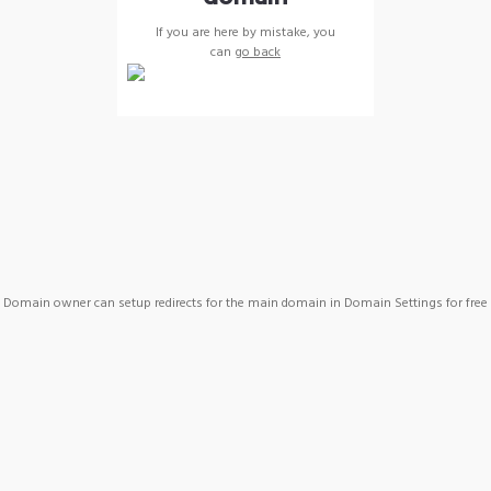
If you are here by mistake, you
can
go back
Domain owner can setup redirects for the main domain in Domain Settings for free