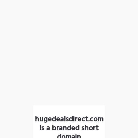
hugedealsdirect.com
is a branded short
domain