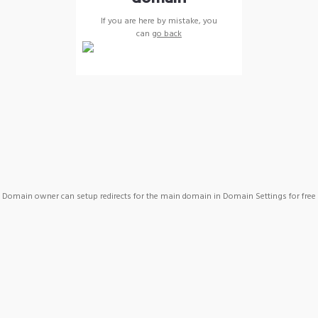
If you are here by mistake, you
can
go back
Domain owner can setup redirects for the main domain in Domain Settings for free