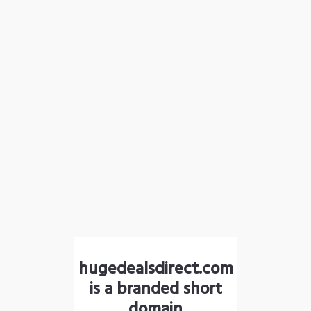
hugedealsdirect.com
is a branded short
domain