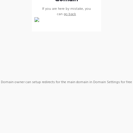
If you are here by mistake, you
can
go back
Domain owner can setup redirects for the main domain in Domain Settings for free