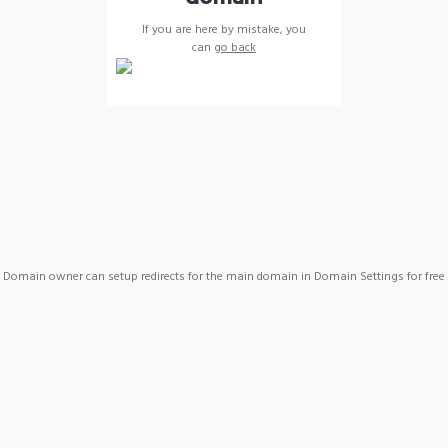
If you are here by mistake, you
can
go back
Domain owner can setup redirects for the main domain in Domain Settings for free