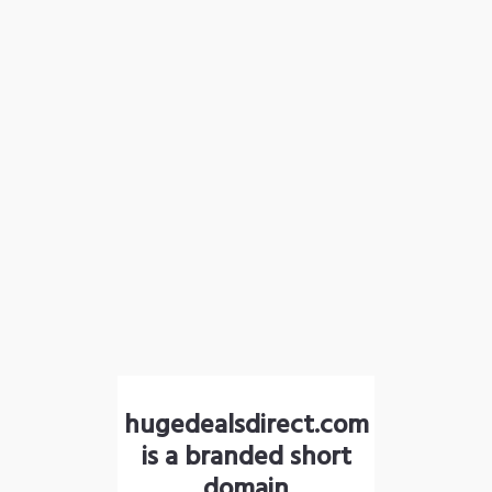
hugedealsdirect.com
is a branded short
domain