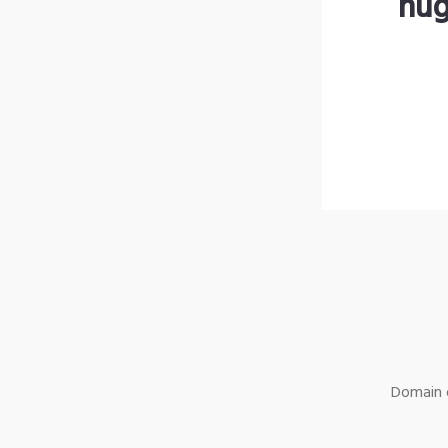
hug
Domain o