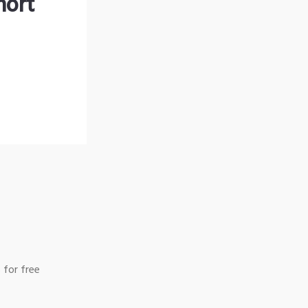
hort
 for free