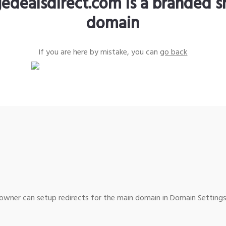
edealsdirect.com is a branded s
domain
If you are here by mistake, you can
go back
wner can setup redirects for the main domain in Domain Settings