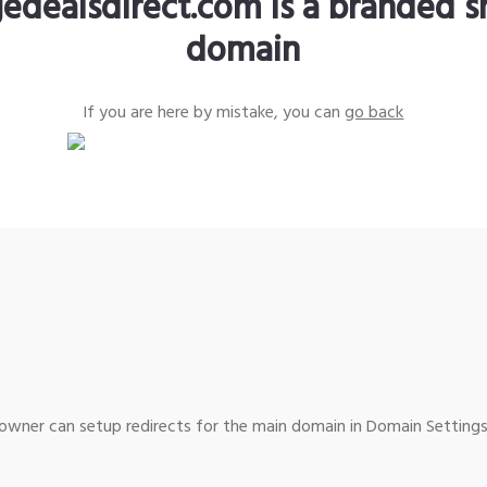
edealsdirect.com is a branded s
domain
If you are here by mistake, you can
go back
wner can setup redirects for the main domain in Domain Settings