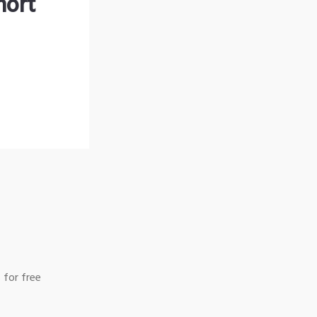
hort
 for free