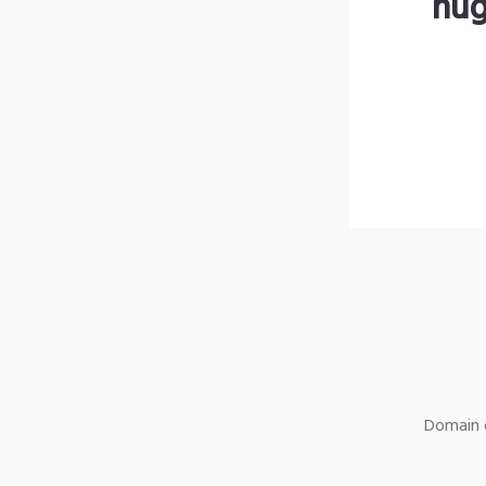
hug
Domain o